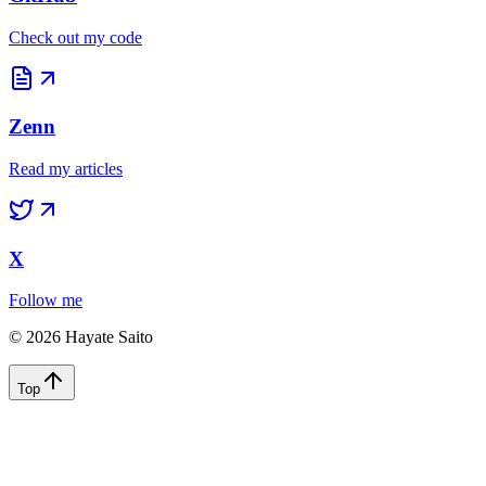
©
2026
Hayate Saito
Top