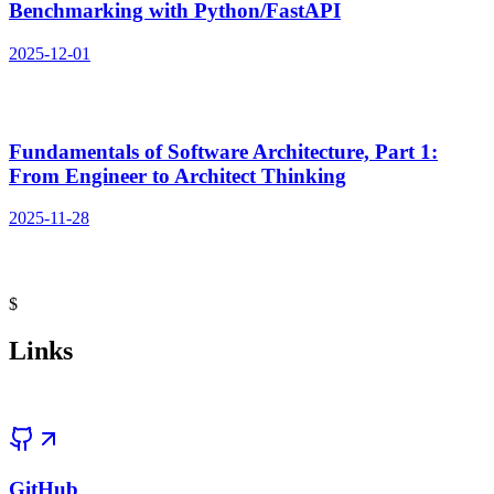
$
Links