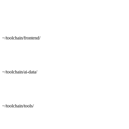
~/toolchain/frontend/
~/toolchain/ai-data/
~/toolchain/tools/