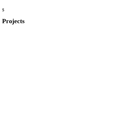
$
Projects
Distributed Transactions (Saga)
Python
Python
FastAPI
PostgreSQL
Docker
Causal Inference Demo
Python