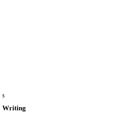
Python
pgmpy
GitHub Actions
Microservices Latency Benchmark
Python
Python
FastAPI
Docker
$
Writing