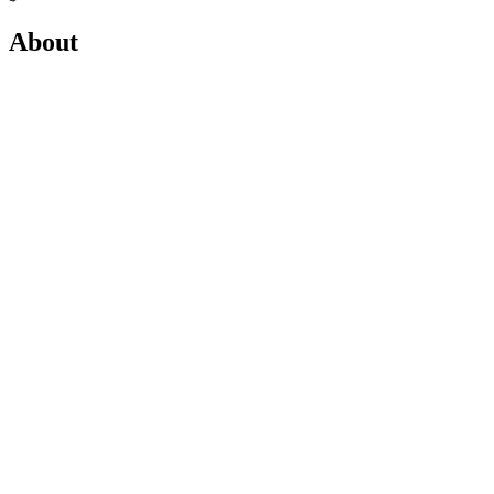
About